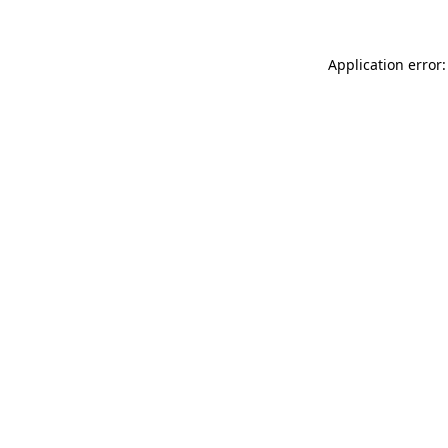
Application error