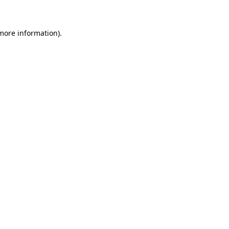
 more information)
.