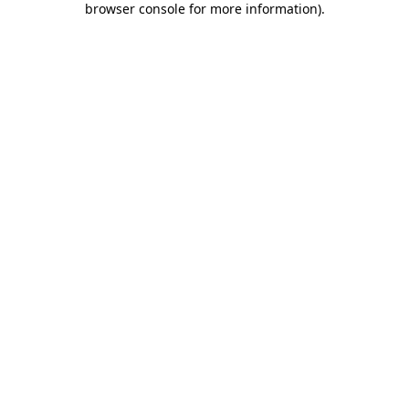
browser console for more information)
.