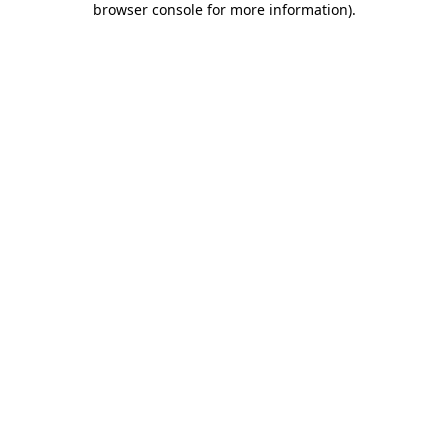
browser console for more information)
.