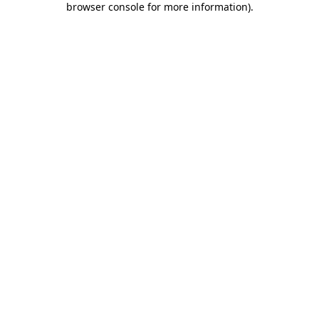
browser console for more information)
.