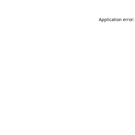
Application error