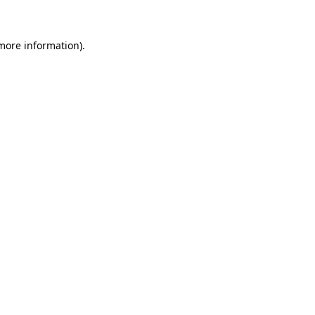
 more information)
.