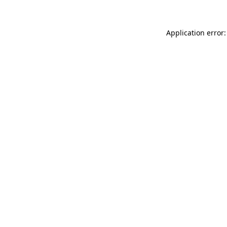
Application error