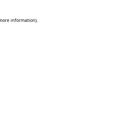
 more information)
.