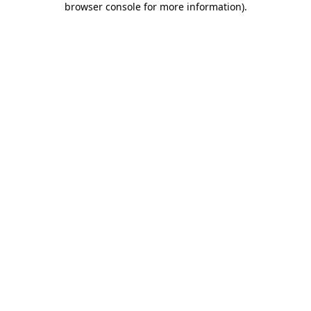
browser console for more information)
.