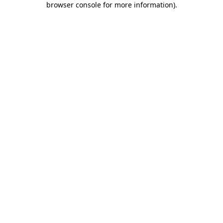
browser console for more information)
.