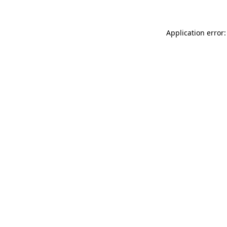
Application error