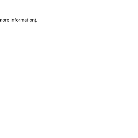
 more information)
.