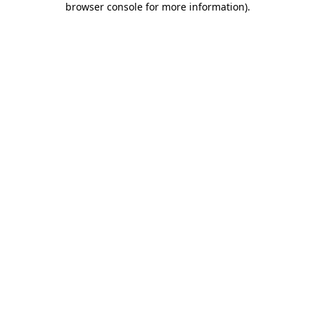
browser console for more information)
.