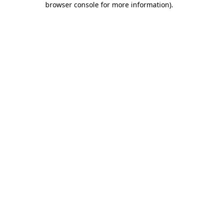
browser console for more information)
.