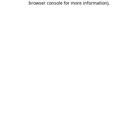
browser console for more information)
.