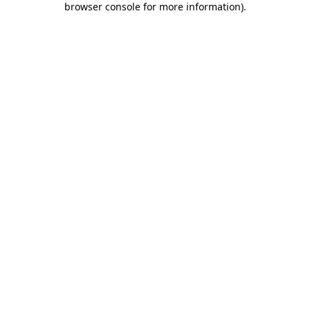
browser console for more information)
.