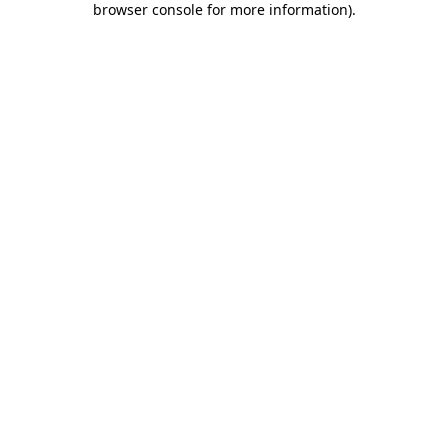
browser console for more information)
.