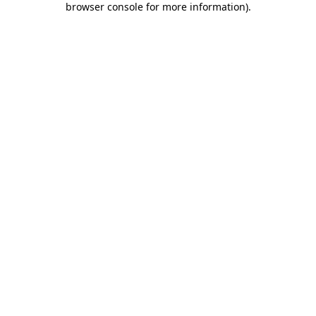
browser console for more information)
.