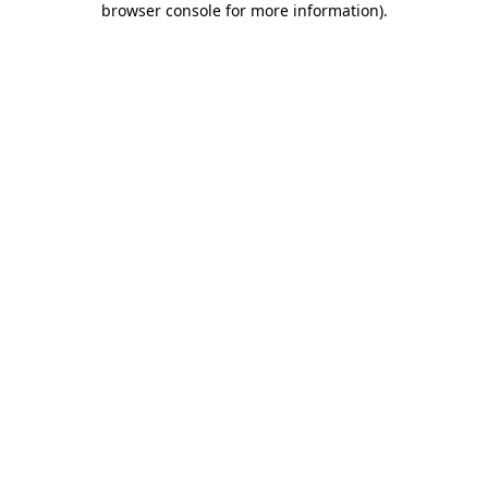
browser console for more information)
.