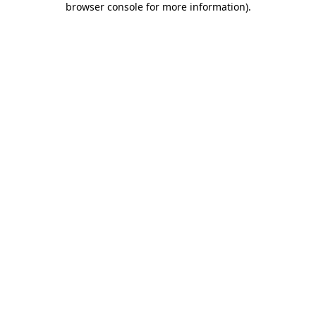
browser console for more information)
.