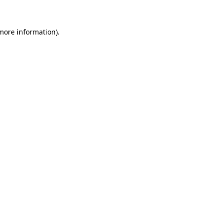
 more information)
.