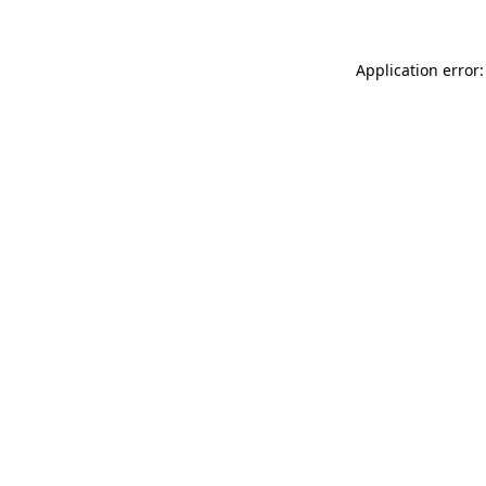
Application error