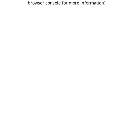
browser console for more information)
.