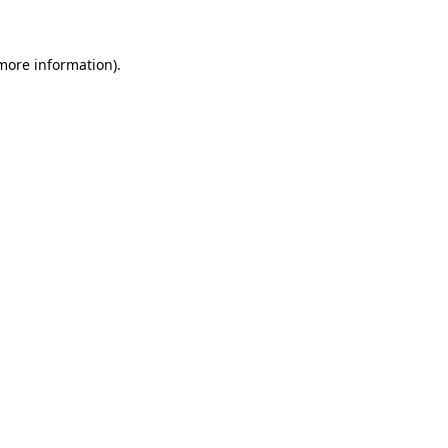
 more information)
.