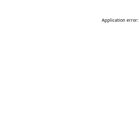
Application error