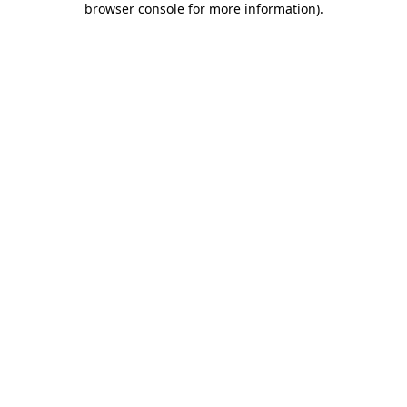
browser console for more information)
.