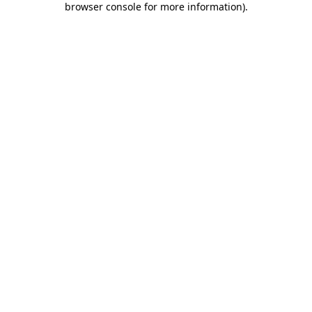
browser console for more information)
.