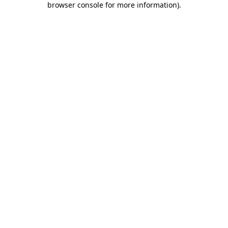
browser console for more information)
.