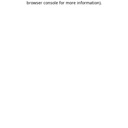
browser console for more information)
.