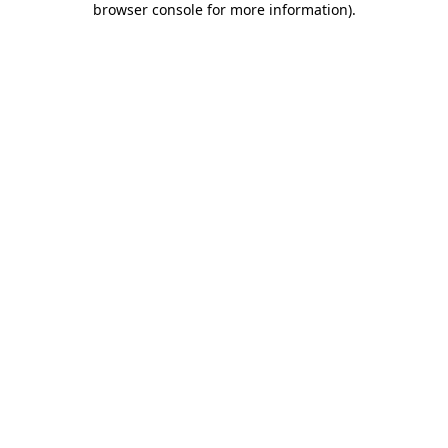
browser console for more information)
.