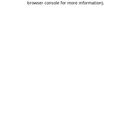
browser console for more information)
.