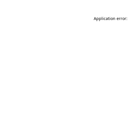
Application error