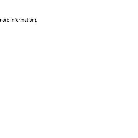
 more information)
.