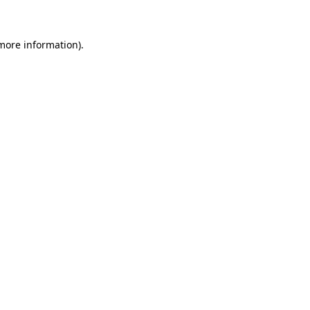
 more information)
.