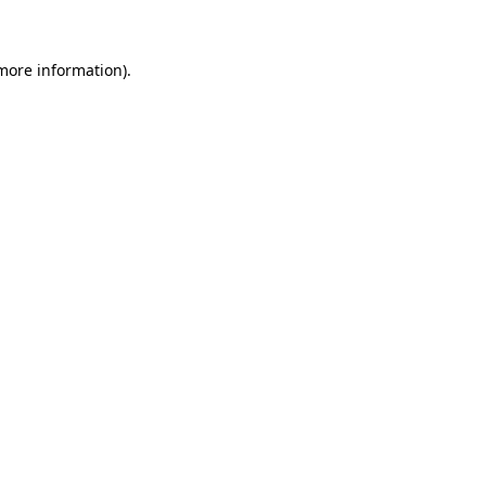
 more information)
.