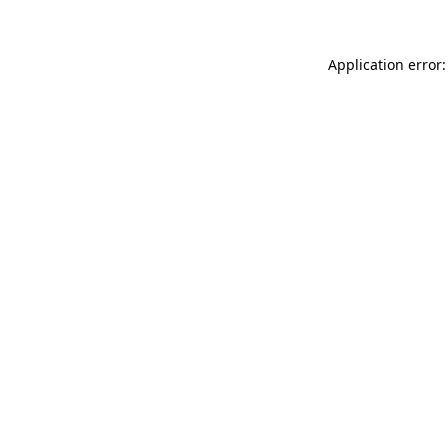
Application error