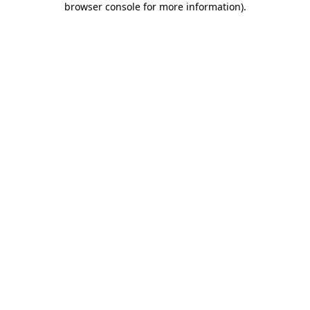
browser console for more information)
.