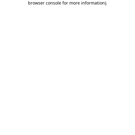
browser console for more information)
.