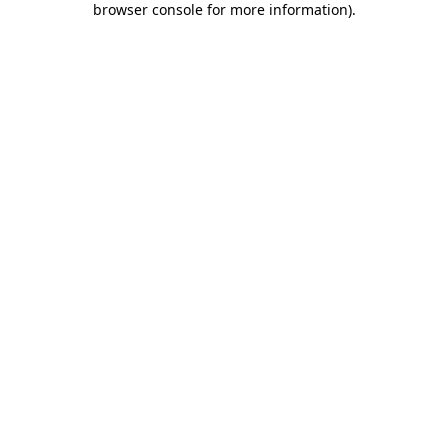
browser console for more information)
.