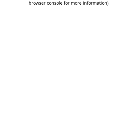
browser console for more information)
.