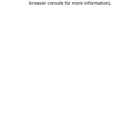
browser console for more information)
.