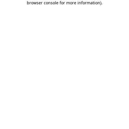
browser console for more information)
.