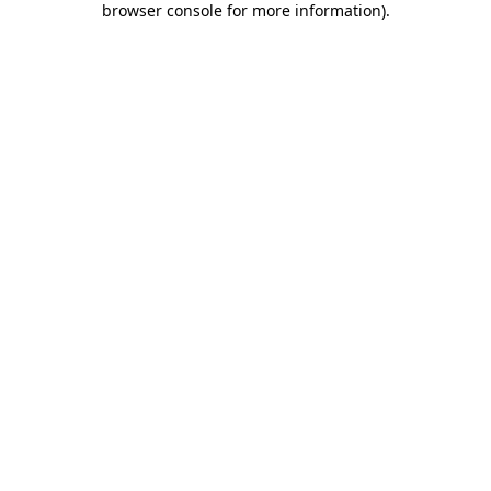
browser console for more information)
.