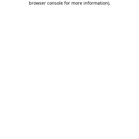
browser console for more information)
.