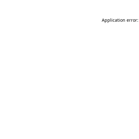
Application error