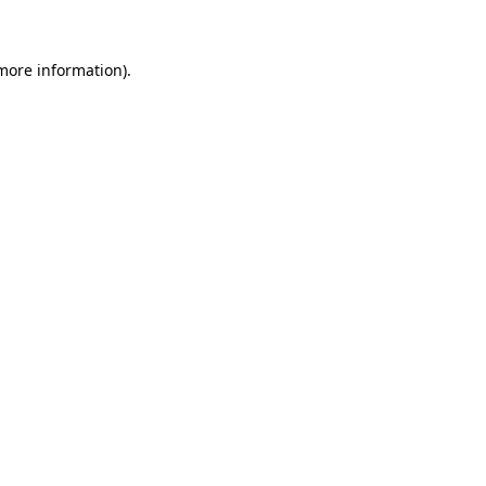
 more information)
.