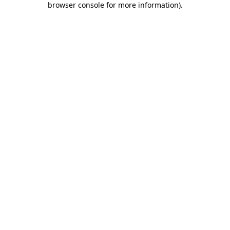
browser console for more information)
.