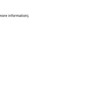
 more information)
.