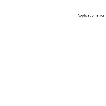
Application error