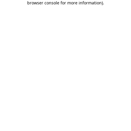
browser console for more information)
.