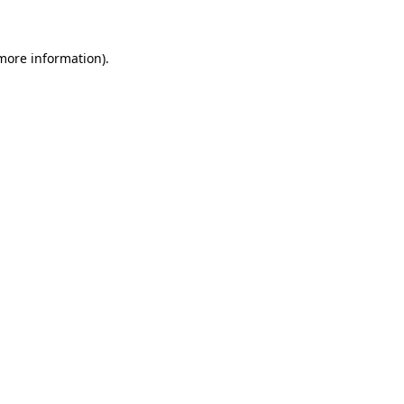
 more information)
.