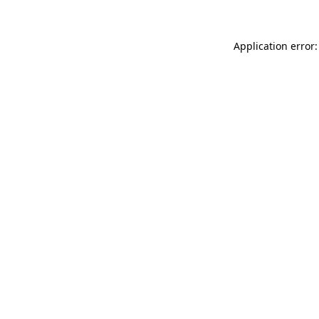
Application error