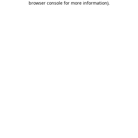
browser console for more information)
.