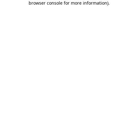
browser console for more information)
.