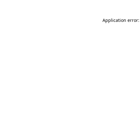
Application error