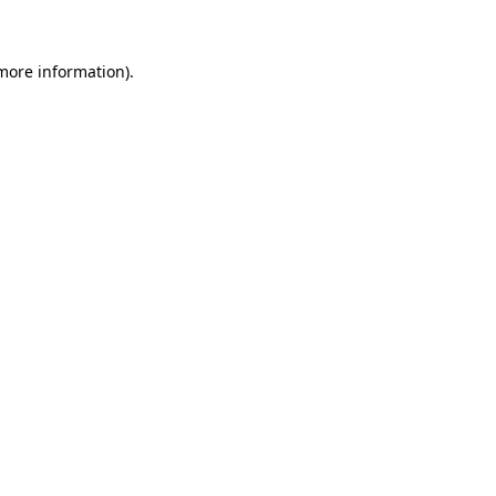
 more information)
.