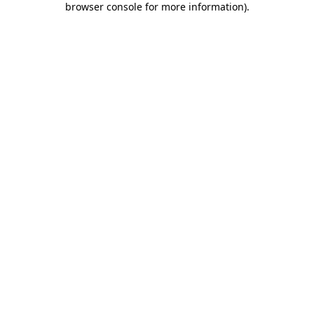
browser console for more information)
.