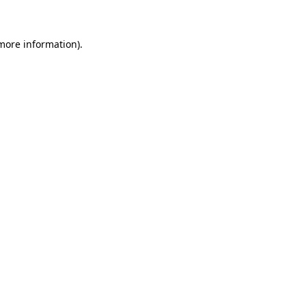
 more information)
.