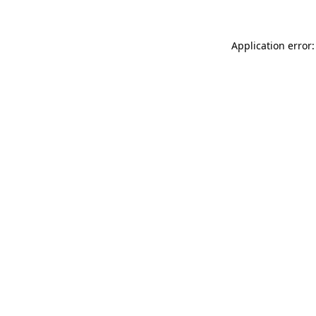
Application error