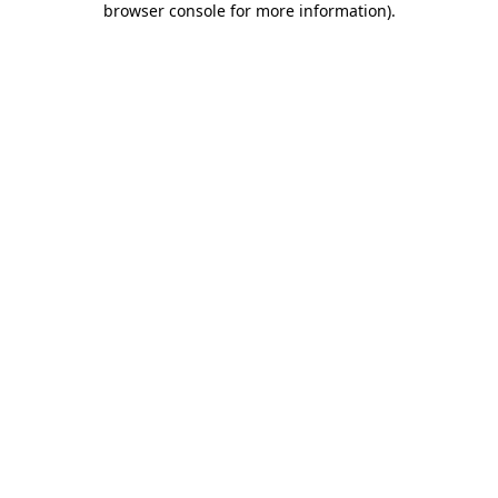
browser console for more information)
.