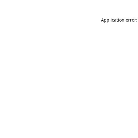
Application error