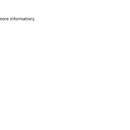
 more information)
.