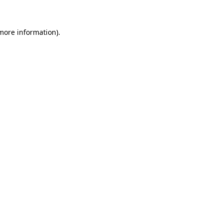
 more information)
.