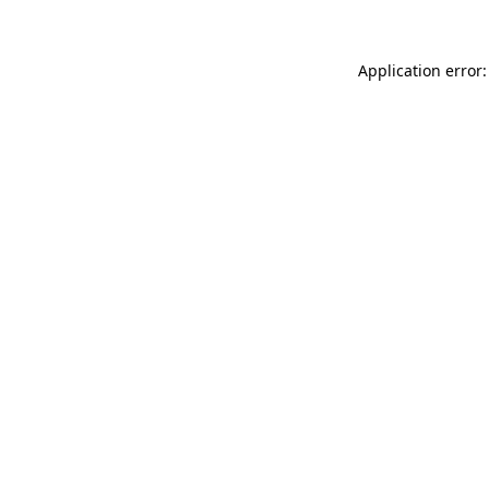
Application error